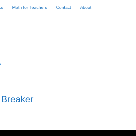
cs
Math for Teachers
Contact
About
 Breaker