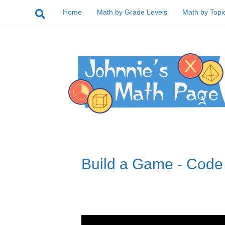
Home
Math by Grade Levels
Math by Topi
Build a Game - Code