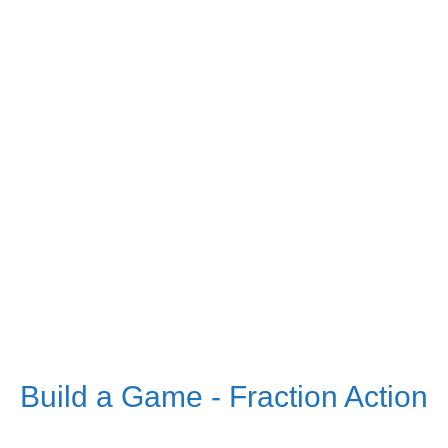
Build a Game - Fraction Action