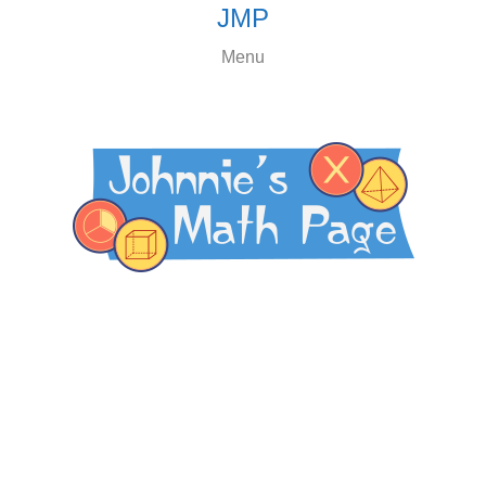
JMP
Menu