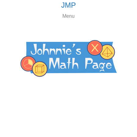
JMP
Menu