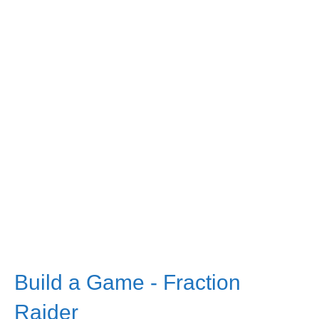
Build a Game - Fraction
Raider