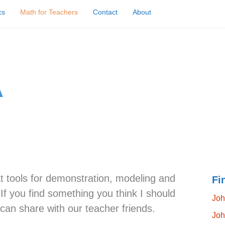
cs
Math for Teachers
Contact
About
at tools for demonstration, modeling and
Fi
f you find something you think I should
Joh
 can share with our teacher friends.
Joh