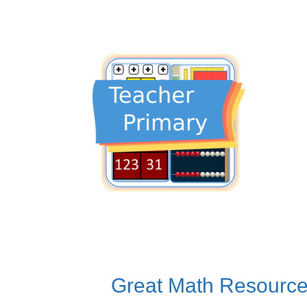
Great Math Resource