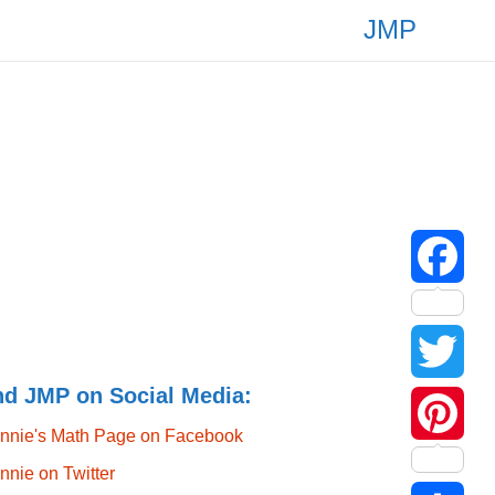
JMP
F
a
nd JMP on Social Media:
T
c
nnie's Math Page on Facebook
w
P
e
nnie on Twitter