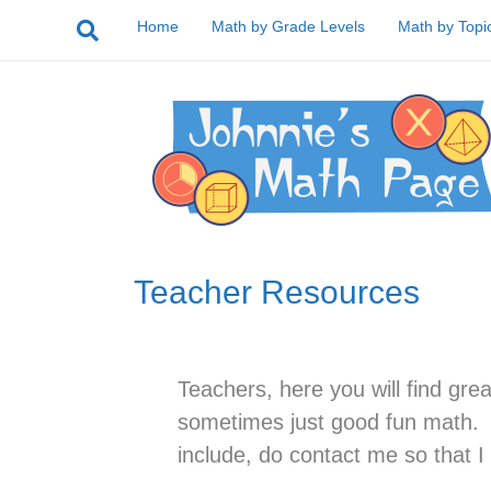
Home
Math by Grade Levels
Math by Topi
Teacher Resources
Teachers, here you will find gre
sometimes just good fun math. I
include, do contact me so that I