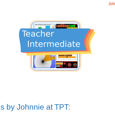
Joh
s by Johnnie at TPT: