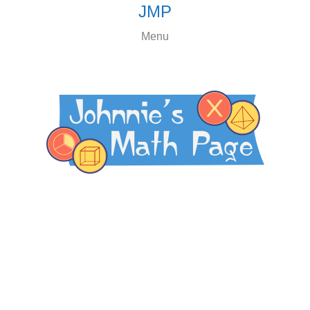
JMP
Menu