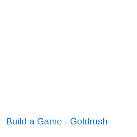
Build a Game - Goldrush