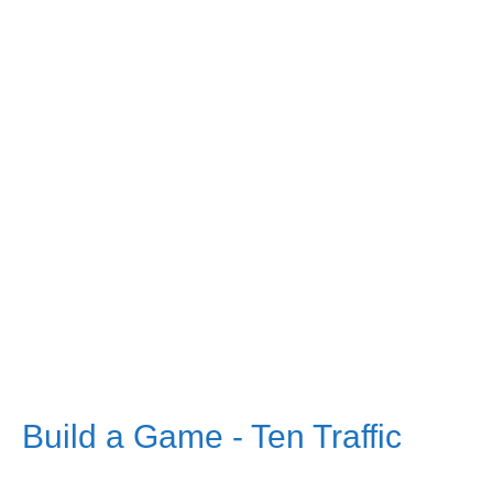
Build a Game - Ten Traffic