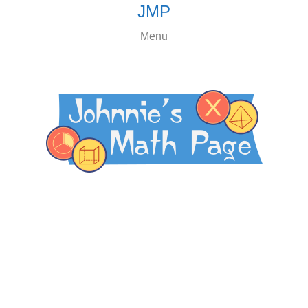
JMP
Menu