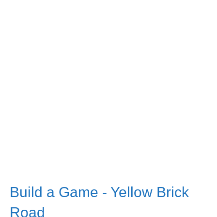
Build a Game - Yellow Brick
Road