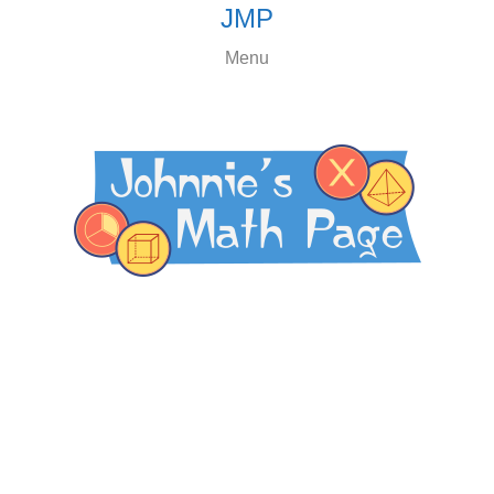
JMP
Menu