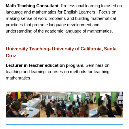
Math Teaching Consultant
Professional learning focused on
language and mathematics for English Learners. Focus on
making sense of word problems and building mathematical
practices that promote language development and
understanding of the academic language of mathematics.
University Teaching- University of California, Santa
Cruz
Lecturer in teacher education program
. Seminars on
teaching and learning, courses on methods for teaching
mathematics.