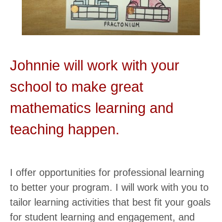
Johnnie will work with your
school to make great
mathematics learning and
teaching happen.
I offer opportunities for professional learning
to better your program. I will work with you to
tailor learning activities that best fit your goals
for student learning and engagement, and