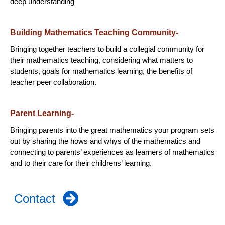
deep understanding
Building Mathematics Teaching Community-
Bringing together teachers to build a collegial community for
their mathematics teaching, considering what matters to
students, goals for mathematics learning, the benefits of
teacher peer collaboration.
Parent Learning-
Bringing parents into the great mathematics your program sets
out by sharing the hows and whys of the mathematics and
connecting to parents’ experiences as learners of mathematics
and to their care for their childrens’ learning.
Contact