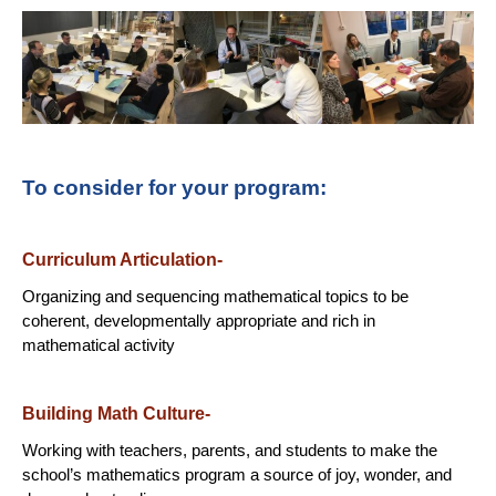
To consider for your program:
Curriculum Articulation-
Organizing and sequencing mathematical topics to be
coherent, developmentally appropriate and rich in
mathematical activity
Building Math Culture-
Working with teachers, parents, and students to make the
school’s mathematics program a source of joy, wonder, and