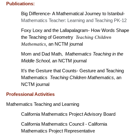
Publications:
Big Difference- A Mathematical Journey to Istanbul-
Mathematics Teacher: Learning and Teaching PK-12
Foxy Loxy and the Lallapalagram- How Words Shape
the Teaching of Geometry
Teaching Children
Mathematics,
an NCTM journal
Mom and Dad Math,
Mathematics Teaching in the
Middle School,
an NCTM journal
It’s the Gesture that Counts- Gesture and Teaching
Mathematics
Teaching Children Mathematics,
an
NCTM journal
Professional Activities
Mathematics Teaching and Learning
California Mathematics Project Advisory Board
California Mathematics Council - California
Mathematics Project Representative