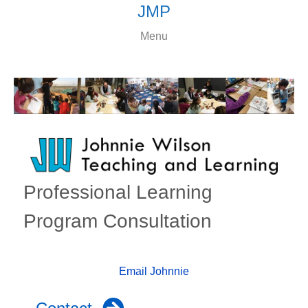
JMP
Menu
Professional Learning
Program Consultation
Email Johnnie