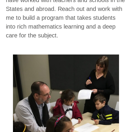
have worked with teachers and schools in the
States and abroad. Reach out and work with
me to build a program that takes students
into rich mathematics learning and a deep
care for the subject.