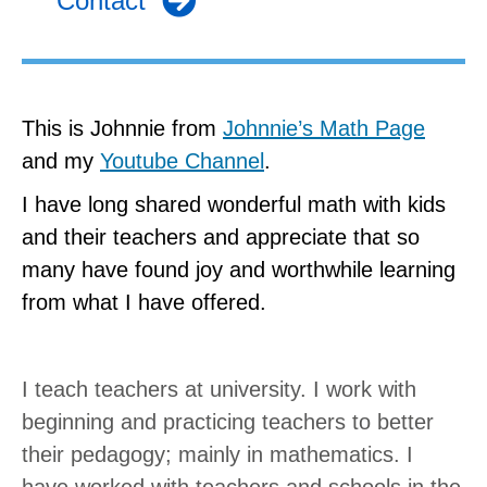
Contact
This is Johnnie from
Johnnie’s Math Page
and my
Youtube Channel
.
I have long shared wonderful math with kids
and their teachers and appreciate that so
many have found joy and worthwhile learning
from what I have offered.
I teach teachers at university. I work with
beginning and practicing teachers to better
their pedagogy; mainly in mathematics. I