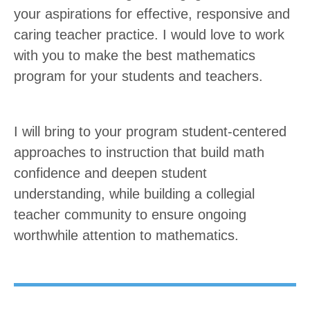
your aspirations for effective, responsive and
caring teacher practice. I would love to work
with you to make the best mathematics
program for your students and teachers.
I will bring to your program student-centered
approaches to instruction that build math
confidence and deepen student
understanding, while building a collegial
teacher community to ensure ongoing
worthwhile attention to mathematics.