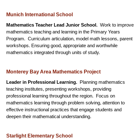
Munich International School
Mathematics Teacher Lead Junior School.
Work to improve
mathematics teaching and learning in the Primary Years
Program. Curriculum articulation, model math lessons, parent
workshops. Ensuring good, appropriate and worthwhile
mathematics integrated through units of study.
Monterey Bay Area Mathematics Project
Leader in Professional Learning.
Planning mathematics
teaching institutes, presenting workshops, providing
professional learning throughout the region. Focus on
mathematics learning through problem solving, attention to
effective instructional practices that engage students and
deepen their mathematical understanding.
Starlight Elementary School