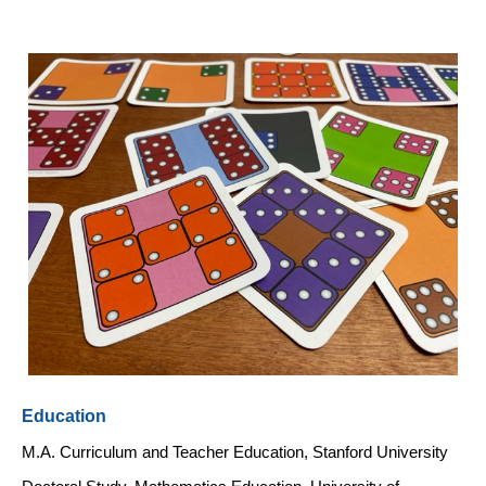
Education
M.A. Curriculum and Teacher Education, Stanford University