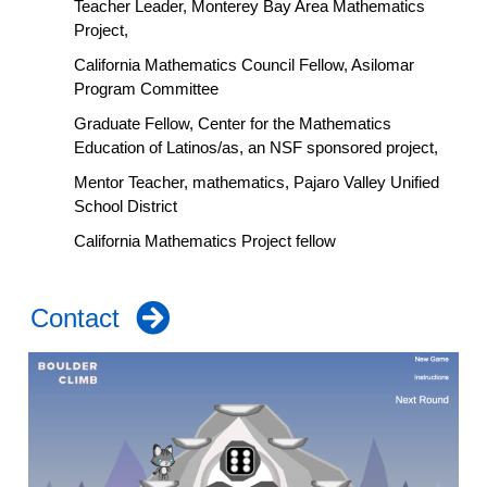
Teacher Leader, Monterey Bay Area Mathematics
Project,
California Mathematics Council Fellow, Asilomar
Program Committee
Graduate Fellow, Center for the Mathematics
Education of Latinos/as, an NSF sponsored project,
Mentor Teacher, mathematics, Pajaro Valley Unified
School District
California Mathematics Project fellow
Contact