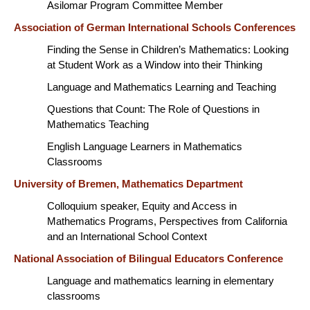
Asilomar Program Committee Member
Association of German International Schools Conferences
Finding the Sense in Children’s Mathematics: Looking
at Student Work as a Window into their Thinking
Language and Mathematics Learning and Teaching
Questions that Count: The Role of Questions in
Mathematics Teaching
English Language Learners in Mathematics
Classrooms
University of Bremen, Mathematics Department
Colloquium speaker, Equity and Access in
Mathematics Programs, Perspectives from California
and an International School Context
National Association of Bilingual Educators Conference
Language and mathematics learning in elementary
classrooms