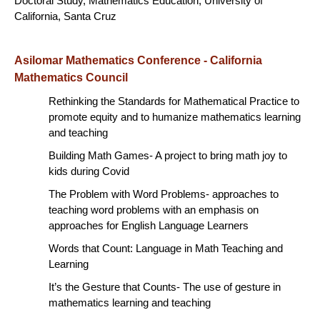
Doctoral Study, Mathematics Education, University of
California, Santa Cruz
Asilomar Mathematics Conference - California
Mathematics Council
Rethinking the Standards for Mathematical Practice to
promote equity and to humanize mathematics learning
and teaching
Building Math Games- A project to bring math joy to
kids during Covid
The Problem with Word Problems- approaches to
teaching word problems with an emphasis on
approaches for English Language Learners
Words that Count: Language in Math Teaching and
Learning
It’s the Gesture that Counts- The use of gesture in
mathematics learning and teaching