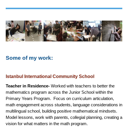
Some of my work:
Istanbul International Community School
Teacher in Residence-
Worked with teachers to better the
mathematics program across the Junior School within the
Primary Years Program. Focus on curriculum articulation,
math engagement across students, language considerations in
multilingual school, building positive mathematical mindsets.
Model lessons, work with parents, collegial planning, creating a
vision for what matters in the math program.