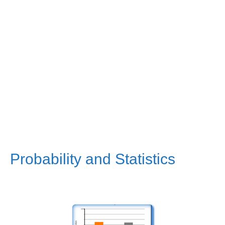
Probability and Statistics