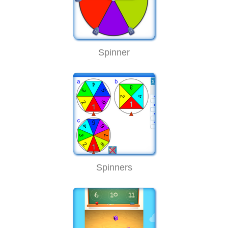
Spinner
Spinners