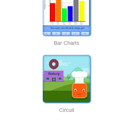
Bar Charts
Circuit