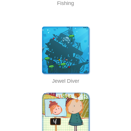
Fishing
Jewel Diver