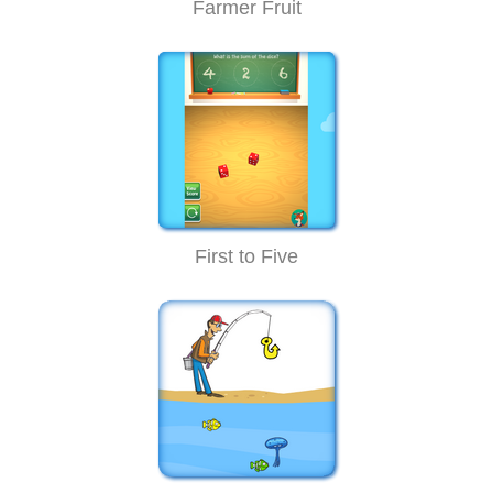
Farmer Fruit
First to Five