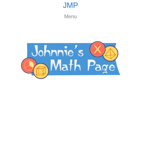
JMP
Menu