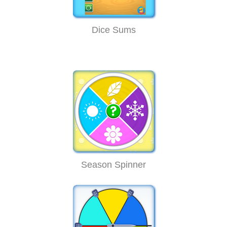
Dice Sums
Season Spinner