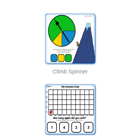
Climb Spinner