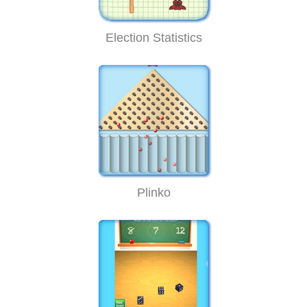
Election Statistics
Plinko