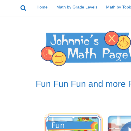
Home
Math by Grade Levels
Math by Topi
Fun Fun Fun and more 