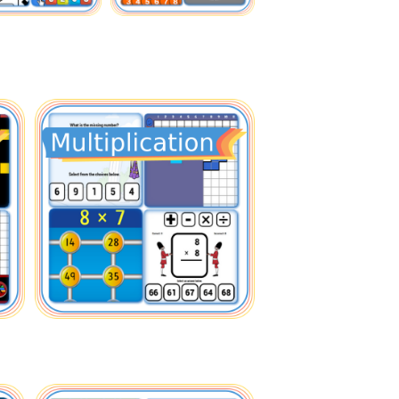
Fractions
Multiplication
Comparing
Times Tables
Operations
Facts
Fun
Factors Multiples
Fun