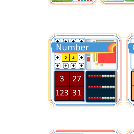
Nu
Cou
Bas
Hun
F