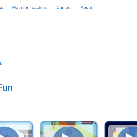
cs
Math for Teachers
Contact
About
Fun