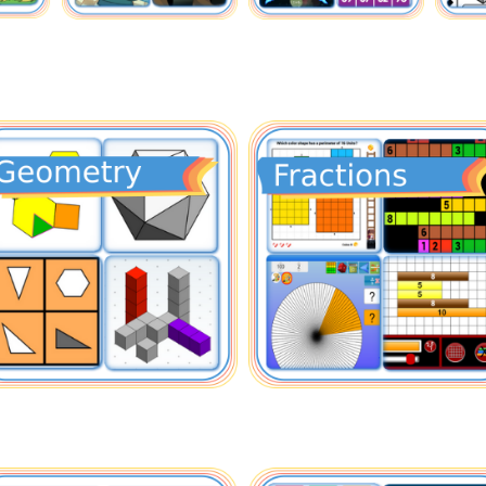
mber
Geometry
nting
Shapes
e Ten
Solids
dreds
Fun
un